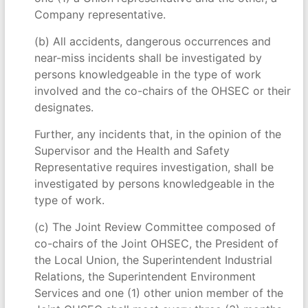
Company representative.
(b) All accidents, dangerous occurrences and
near-miss incidents shall be investigated by
persons knowledgeable in the type of work
involved and the co-chairs of the OHSEC or their
designates.
Further, any incidents that, in the opinion of the
Supervisor and the Health and Safety
Representative requires investigation, shall be
investigated by persons knowledgeable in the
type of work.
(c) The Joint Review Committee composed of
co-chairs of the Joint OHSEC, the President of
the Local Union, the Superintendent Industrial
Relations, the Superintendent Environment
Services and one (1) other union member of the