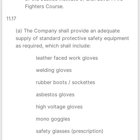
Fighters Course.
11.17
(a) The Company shall provide an adequate
supply of standard protective safety equipment
as required, which shall include:
leather faced work gloves
welding gloves
rubber boots / sockettes
asbestos gloves
high voltage gloves
mono goggles
safety glasses (prescription)