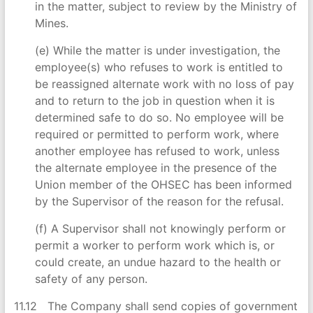
in the matter, subject to review by the Ministry of
Mines.
(e) While the matter is under investigation, the
employee(s) who refuses to work is entitled to
be reassigned alternate work with no loss of pay
and to return to the job in question when it is
determined safe to do so. No employee will be
required or permitted to perform work, where
another employee has refused to work, unless
the alternate employee in the presence of the
Union member of the OHSEC has been informed
by the Supervisor of the reason for the refusal.
(f) A Supervisor shall not knowingly perform or
permit a worker to perform work which is, or
could create, an undue hazard to the health or
safety of any person.
11.12 The Company shall send copies of government