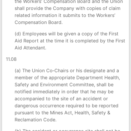
the Workers’ Compensation Board and the Union
shall provide the Company with copies of claim
related information it submits to the Workers’
Compensation Board.
(d) Employees will be given a copy of the First
Aid Report at the time it is completed by the First
Aid Attendant.
11.08
(a) The Union Co‑Chairs or his designate and a
member of the appropriate Department Health,
Safety and Environment Committee, shall be
notified immediately in order that he may be
accompanied to the site of an accident or
dangerous occurrence required to be reported
pursuant to the Mines Act, Health, Safety &
Reclamation Code.
(b) The accident or occurrence site shall not be