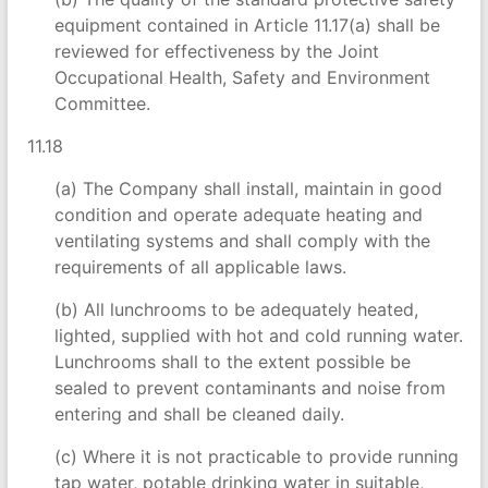
equipment contained in Article 11.17(a) shall be
reviewed for effectiveness by the Joint
Occupational Health, Safety and Environment
Committee.
11.18
(a) The Company shall install, maintain in good
condition and operate adequate heating and
ventilating systems and shall comply with the
requirements of all applicable laws.
(b) All lunchrooms to be adequately heated,
lighted, supplied with hot and cold running water.
Lunchrooms shall to the extent possible be
sealed to prevent contaminants and noise from
entering and shall be cleaned daily.
(c) Where it is not practicable to provide running
tap water, potable drinking water in suitable,