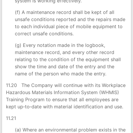
system is working effectively.
(f) A maintenance record shall be kept of all
unsafe conditions reported and the repairs made
to each individual piece of mobile equipment to
correct unsafe conditions.
(g) Every notation made in the logbook,
maintenance record, and every other record
relating to the condition of the equipment shall
show the time and date of the entry and the
name of the person who made the entry.
11.20 The Company will continue with its Workplace
Hazardous Materials Information System (WHMIS)
Training Program to ensure that all employees are
kept up‑to‑date with material identification and use.
11.21
(a) Where an environmental problem exists in the