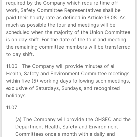
required by the Company which require time off
work, Safety Committee Representatives shall be
paid their hourly rate as defined in Article 19.08. As
much as possible the tour and meetings will be
scheduled when the majority of the Union Committee
is on day shift. For the date of the tour and meeting
the remaining committee members will be transferred
to day shift.
11.06 The Company will provide minutes of all
Health, Safety and Environment Committee meetings
within five (5) working days following such meetings,
exclusive of Saturdays, Sundays, and recognized
holidays.
11.07
(a) The Company will provide the OHSEC and the
Department Health, Safety and Environment
Committees once a month with a daily and