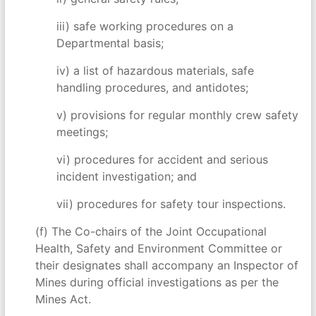
iii) safe working procedures on a
Departmental basis;
iv) a list of hazardous materials, safe
handling procedures, and antidotes;
v) provisions for regular monthly crew safety
meetings;
vi) procedures for accident and serious
incident investigation; and
vii) procedures for safety tour inspections.
(f) The Co-chairs of the Joint Occupational
Health, Safety and Environment Committee or
their designates shall accompany an Inspector of
Mines during official investigations as per the
Mines Act.