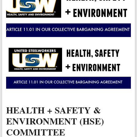
Valley
Copper
Mine
Unity
and
Stregth
for
Workers!
HEALTH + SAFETY &
ENVIRONMENT (HSE)
COMMITTEE