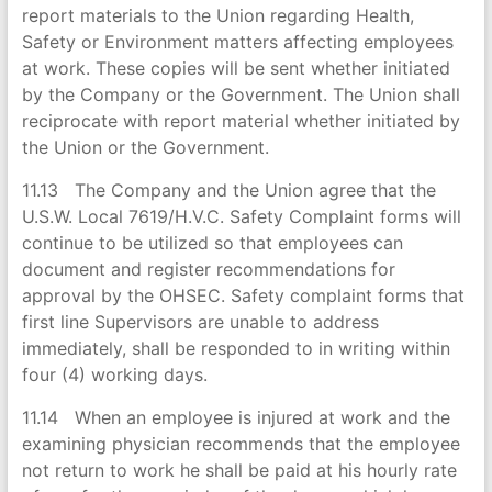
report materials to the Union regarding Health,
Safety or Environment matters affecting employees
at work. These copies will be sent whether initiated
by the Company or the Government. The Union shall
reciprocate with report material whether initiated by
the Union or the Government.
11.13 The Company and the Union agree that the
U.S.W. Local 7619/H.V.C. Safety Complaint forms will
continue to be utilized so that employees can
document and register recommendations for
approval by the OHSEC. Safety complaint forms that
first line Supervisors are unable to address
immediately, shall be responded to in writing within
four (4) working days.
11.14 When an employee is injured at work and the
examining physician recommends that the employee
not return to work he shall be paid at his hourly rate