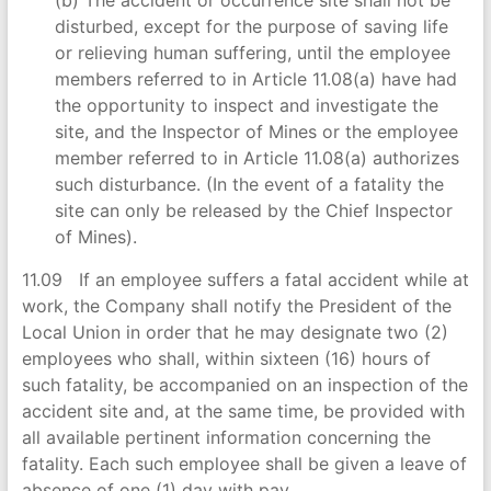
disturbed, except for the purpose of saving life
or relieving human suffering, until the employee
members referred to in Article 11.08(a) have had
the opportunity to inspect and investigate the
site, and the Inspector of Mines or the employee
member referred to in Article 11.08(a) authorizes
such disturbance. (In the event of a fatality the
site can only be released by the Chief Inspector
of Mines).
11.09 If an employee suffers a fatal accident while at
work, the Company shall notify the President of the
Local Union in order that he may designate two (2)
employees who shall, within sixteen (16) hours of
such fatality, be accompanied on an inspection of the
accident site and, at the same time, be provided with
all available pertinent information concerning the
fatality. Each such employee shall be given a leave of
absence of one (1) day with pay.