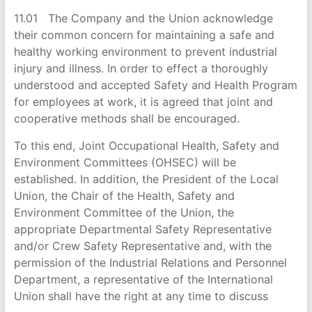
11.01 The Company and the Union acknowledge
their common concern for maintaining a safe and
healthy working environment to prevent industrial
injury and illness. In order to effect a thoroughly
understood and accepted Safety and Health Program
for employees at work, it is agreed that joint and
cooperative methods shall be encouraged.
To this end, Joint Occupational Health, Safety and
Environment Committees (OHSEC) will be
established. In addition, the President of the Local
Union, the Chair of the Health, Safety and
Environment Committee of the Union, the
appropriate Departmental Safety Representative
and/or Crew Safety Representative and, with the
permission of the Industrial Relations and Personnel
Department, a representative of the International
Union shall have the right at any time to discuss