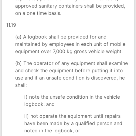
approved sanitary containers shall be provided,
on a one time basis.
11.19
(a) A logbook shall be provided for and
maintained by employees in each unit of mobile
equipment over 7,000 kg gross vehicle weight.
(b) The operator of any equipment shall examine
and check the equipment before putting it into
use and if an unsafe condition is discovered, he
shall:
i) note the unsafe condition in the vehicle
logbook, and
ii) not operate the equipment until repairs
have been made by a qualified person and
noted in the logbook, or