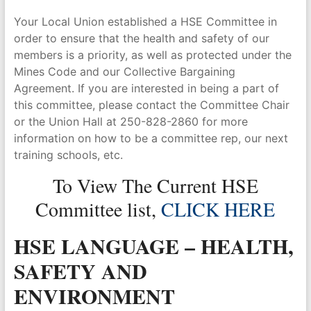
Your Local Union established a HSE Committee in
order to ensure that the health and safety of our
members is a priority, as well as protected under the
Mines Code and our Collective Bargaining
Agreement. If you are interested in being a part of
this committee, please contact the Committee Chair
or the Union Hall at 250-828-2860 for more
information on how to be a committee rep, our next
training schools, etc.
To View The Current HSE
Committee list,
CLICK HERE
HSE LANGUAGE – HEALTH,
SAFETY AND
ENVIRONMENT