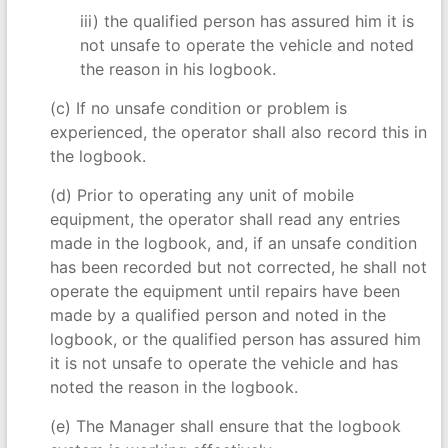
iii) the qualified person has assured him it is
not unsafe to operate the vehicle and noted
the reason in his logbook.
(c) If no unsafe condition or problem is
experienced, the operator shall also record this in
the logbook.
(d) Prior to operating any unit of mobile
equipment, the operator shall read any entries
made in the logbook, and, if an unsafe condition
has been recorded but not corrected, he shall not
operate the equipment until repairs have been
made by a qualified person and noted in the
logbook, or the qualified person has assured him
it is not unsafe to operate the vehicle and has
noted the reason in the logbook.
(e) The Manager shall ensure that the logbook