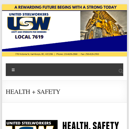
Skip
to
content
USW
Menu
Local
7619
HEALTH + SAFETY
|
Teck
Highland