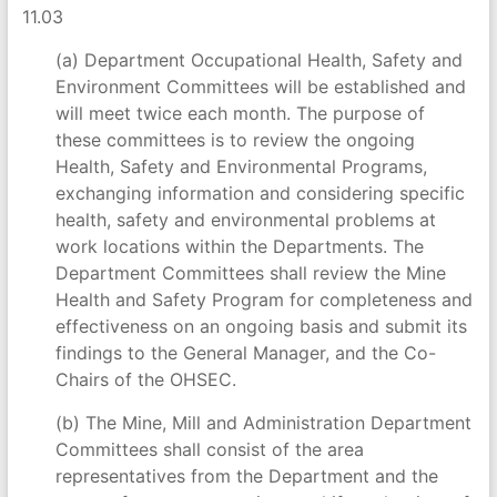
11.03
(a) Department Occupational Health, Safety and
Environment Committees will be established and
will meet twice each month. The purpose of
these committees is to review the ongoing
Health, Safety and Environmental Programs,
exchanging information and considering specific
health, safety and environmental problems at
work locations within the Departments. The
Department Committees shall review the Mine
Health and Safety Program for completeness and
effectiveness on an ongoing basis and submit its
findings to the General Manager, and the Co-
Chairs of the OHSEC.
(b) The Mine, Mill and Administration Department
Committees shall consist of the area
representatives from the Department and the