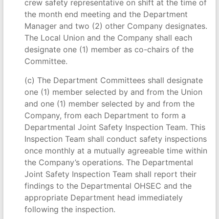
crew safety representative on shift at the time of
the month end meeting and the Department
Manager and two (2) other Company designates.
The Local Union and the Company shall each
designate one (1) member as co-chairs of the
Committee.
(c) The Department Committees shall designate
one (1) member selected by and from the Union
and one (1) member selected by and from the
Company, from each Department to form a
Departmental Joint Safety Inspection Team. This
Inspection Team shall conduct safety inspections
once monthly at a mutually agreeable time within
the Company’s operations. The Departmental
Joint Safety Inspection Team shall report their
findings to the Departmental OHSEC and the
appropriate Department head immediately
following the inspection.