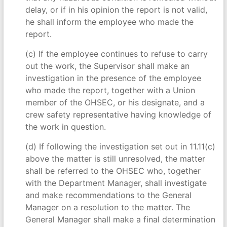
delay, or if in his opinion the report is not valid,
he shall inform the employee who made the
report.
(c) If the employee continues to refuse to carry
out the work, the Supervisor shall make an
investigation in the presence of the employee
who made the report, together with a Union
member of the OHSEC, or his designate, and a
crew safety representative having knowledge of
the work in question.
(d) If following the investigation set out in 11.11(c)
above the matter is still unresolved, the matter
shall be referred to the OHSEC who, together
with the Department Manager, shall investigate
and make recommendations to the General
Manager on a resolution to the matter. The
General Manager shall make a final determination