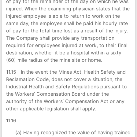
of pay for the remainder of the day on which he was
injured. When the examining physician states that the
injured employee is able to return to work on the
same day, the employee shall be paid his hourly rate
of pay for the total time lost as a result of the injury.
The Company shall provide any transportation
required for employees injured at work, to their final
destination, whether it be a hospital within a sixty
(60) mile radius of the mine site or home.
11.15 In the event the Mines Act, Health Safety and
Reclamation Code, does not cover a situation, the
Industrial Health and Safety Regulations pursuant to
the Workers’ Compensation Board under the
authority of the Workers’ Compensation Act or any
other applicable legislation shall apply.
11.16
(a) Having recognized the value of having trained