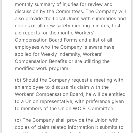
monthly summary of injuries for review and
discussion by the Committees. The Company will
also provide the Local Union with summaries and
copies of all crew safety meeting minutes, first
aid reports for the month, Workers’
Compensation Board Forms and a list of all
employees who the Company is aware have
applied for Weekly Indemnity, Workers’
Compensation Benefits or are utilizing the
modified work program.
(b) Should the Company request a meeting with
an employee to discuss his claim with the
Workers’ Compensation Board, he will be entitled
to a Union representative, with preference given
to members of the Union W.C.B. Committee.
(c) The Company shall provide the Union with
copies of claim related information it submits to