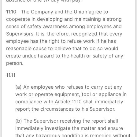
11.10 The Company and the Union agree to
cooperate in developing and maintaining a strong
sense of safety awareness among employees and
Supervisors. It is, therefore, recognized that every
employee has the right to refuse work if he has
reasonable cause to believe that to do so would
create undue hazard to the health or safety of any
person.
11.11
(a) An employee who refuses to carry out any
work or operate equipment, tool or appliance in
compliance with Article 11.10 shall immediately
report the circumstances to his Supervisor.
(b) The Supervisor receiving the report shall
immediately investigate the matter and ensure
that any hazardous condition is remedied without