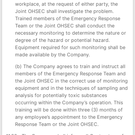
workplace, at the request of either party, the
Joint OHSEC shall investigate the problem.
Trained members of the Emergency Response
Team or the Joint OHSEC shall conduct the
necessary monitoring to determine the nature or
degree of the hazard or potential hazard.
Equipment required for such monitoring shall be
made available by the Company.
(b) The Company agrees to train and instruct all
members of the Emergency Response Team and
the Joint OHSEC in the correct use of monitoring
equipment and in the techniques of sampling and
analysis for potentially toxic substances
occurring within the Company’s operation. This
training will be done within three (3) months of
any employee’s appointment to the Emergency
Response Team or the Joint OHSEC.