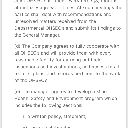
Joint OHSEC shall meet every three (3) months
at mutually agreeable times. At such meetings the
parties shall deal with recommendations and
unresolved matters received from the
Departmental OHSEC’s and submit its findings to
the General Manager.
(d) The Company agrees to fully cooperate with
all OHSEC’s and will provide them with every
reasonable facility for carrying out their
inspections and investigations, and access to all
reports, plans, and records pertinent to the work
of the OHSEC’s.
(e) The manager agrees to develop a Mine
Health, Safety and Environment program which
includes the following sections:
i) a written policy, statement;
ii) general safety rules;