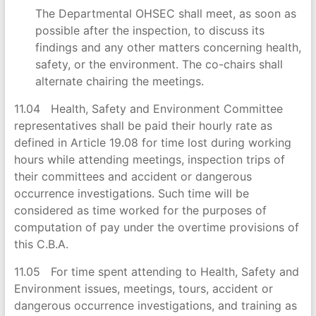
The Departmental OHSEC shall meet, as soon as
possible after the inspection, to discuss its
findings and any other matters concerning health,
safety, or the environment. The co-chairs shall
alternate chairing the meetings.
11.04 Health, Safety and Environment Committee
representatives shall be paid their hourly rate as
defined in Article 19.08 for time lost during working
hours while attending meetings, inspection trips of
their committees and accident or dangerous
occurrence investigations. Such time will be
considered as time worked for the purposes of
computation of pay under the overtime provisions of
this C.B.A.
11.05 For time spent attending to Health, Safety and
Environment issues, meetings, tours, accident or
dangerous occurrence investigations, and training as