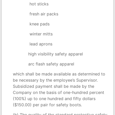
hot sticks
fresh air packs
knee pads
winter mitts
lead aprons
high visibility safety apparel
arc flash safety apparel
which shall be made available as determined to
be necessary by the employee’s Supervisor.
Subsidized payment shall be made by the
Company on the basis of one-hundred percent
(100%) up to one hundred and fifty dollars
($150.00) per pair for safety boots.
(b) The quality of the standard protective safety