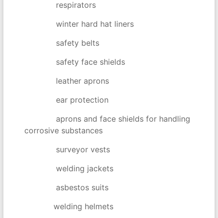
respirators
winter hard hat liners
safety belts
safety face shields
leather aprons
ear protection
aprons and face shields for handling
corrosive substances
surveyor vests
welding jackets
asbestos suits
welding helmets