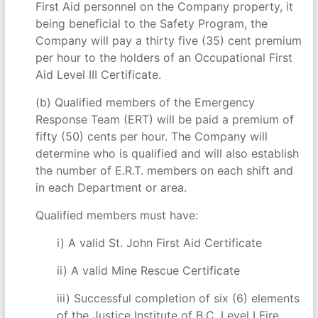
First Aid personnel on the Company property, it
being beneficial to the Safety Program, the
Company will pay a thirty five (35) cent premium
per hour to the holders of an Occupational First
Aid Level III Certificate.
(b) Qualified members of the Emergency
Response Team (ERT) will be paid a premium of
fifty (50) cents per hour. The Company will
determine who is qualified and will also establish
the number of E.R.T. members on each shift and
in each Department or area.
Qualified members must have:
i) A valid St. John First Aid Certificate
ii) A valid Mine Rescue Certificate
iii) Successful completion of six (6) elements
of the Justice Institute of B.C. Level I Fire