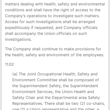
matters dealing with health, safety and environmental
conditions and shall have the right of access to the
Company’s operations to investigate such matters.
Access for such investigations shall be arranged
expeditiously if requested, and Company officials
shall accompany the Union officials on such
investigations.
The Company shall continue to make provisions for
the health, safety and environment of the employees.
11.02
(a) The Joint Occupational Health, Safety and
Environment Committee shall be composed of
the Superintendent Safety, the Superintendent
Environment Services, the Union Health and
Safety Chair and the Departmental area Safety
Representatives. There shall be two (2) co-chairs,
one (1) a Union representative and the other, a