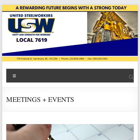
Skip
to
content
USW
Menu
Local
7619
MEETINGS + EVENTS
|
Teck
Highland