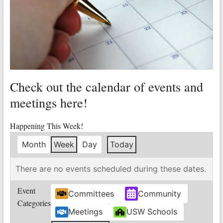
Valley
Copper
Mine
Unity
and
Check out the calendar of events and
Stregth
for
meetings here!
Workers!
Happening This Week!
Month
Week
Day
Today
There are no events scheduled during these dates.
Event
Committees
Community
Categories
Meetings
USW Schools