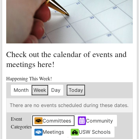
Valley
Copper
Mine
Unity
and
Check out the calendar of events and
Stregth
for
meetings here!
Workers!
Happening This Week!
Month
Week
Day
Today
There are no events scheduled during these dates.
Event
Committees
Community
Categories
Meetings
USW Schools