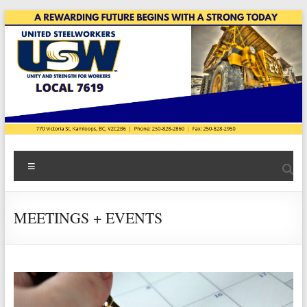
Skip
to
content
USW
Menu
Local
7619
MEETINGS + EVENTS
|
Teck
Highland