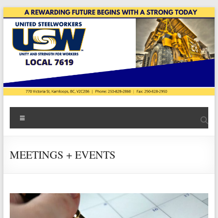
Skip
to
content
USW
Menu
Local
7619
MEETINGS + EVENTS
|
Teck
Highland