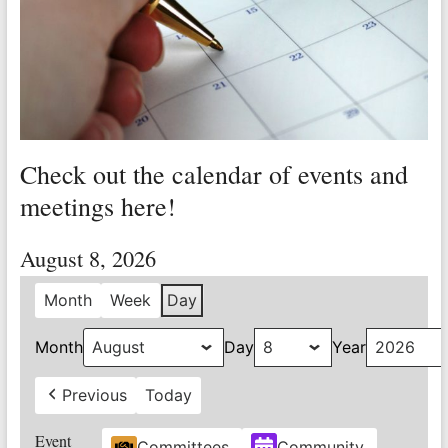
Valley
Copper
Mine
Unity
and
Check out the calendar of events and
Stregth
for
meetings here!
Workers!
August 8, 2026
Month
Week
Day
Month
Day
Year
Previous
Today
Event
Committees
Community