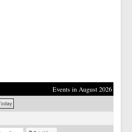
Events in August 2026
Today