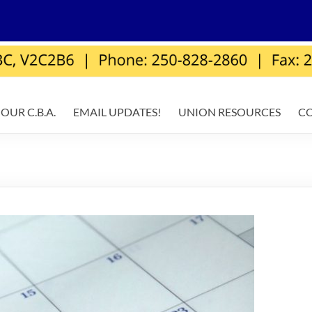
OUR C.B.A.
EMAIL UPDATES!
UNION RESOURCES
C