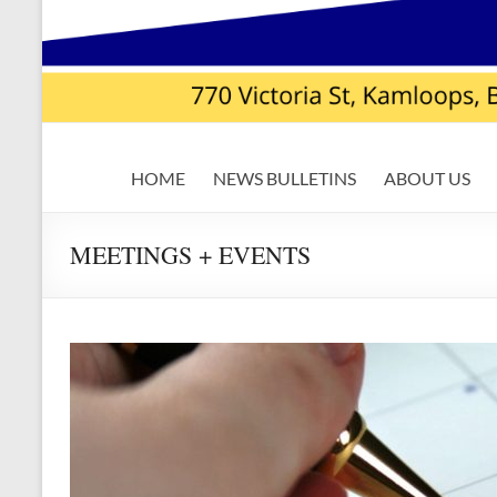
USW
HOME
NEWS BULLETINS
ABOUT US
Local
7619
MEETINGS + EVENTS
|
Teck
Highland
Valley
Copper