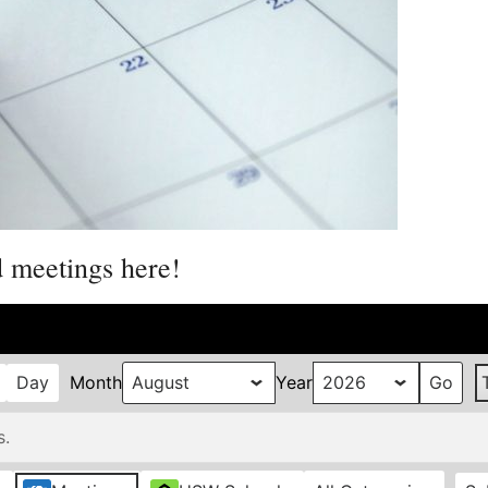
d meetings here!
Day
Month
Year
s.