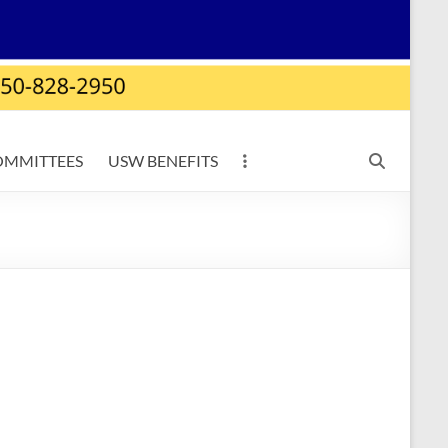
OMMITTEES
USW BENEFITS