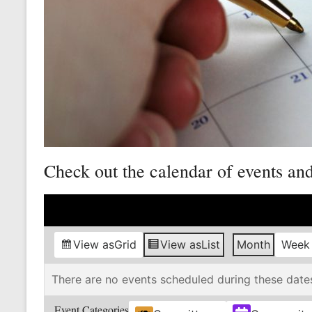
Mine
Unity
and
Stregth
for
Workers!
Check out the calendar of events an
View as
Grid
View as
List
Month
Week
There are no events scheduled during these date
Event Categories