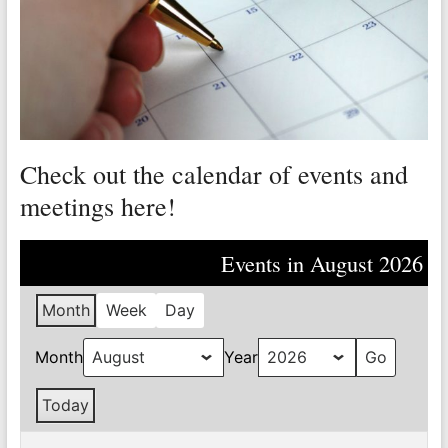
Valley
Copper
Mine
Unity
and
Check out the calendar of events and
Stregth
for
meetings here!
Workers!
Events in August 2026
Month
Week
Day
Month
Year
Today