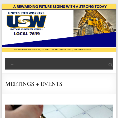
Skip
to
content
USW
Menu
Local
7619
MEETINGS + EVENTS
|
Teck
Highland