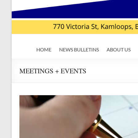
USW
HOME
NEWS BULLETINS
ABOUT US
Local
7619
MEETINGS + EVENTS
|
Teck
Highland
Valley
Copper