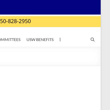
OMMITTEES
USW BENEFITS