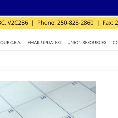
OUR C.B.A.
EMAIL UPDATES!
UNION RESOURCES
C