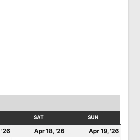
DAY
SAT
SATURDAY
SUN
SUNDAY
 '26
April
Apr 18, '26
April
Apr 19, '26
April