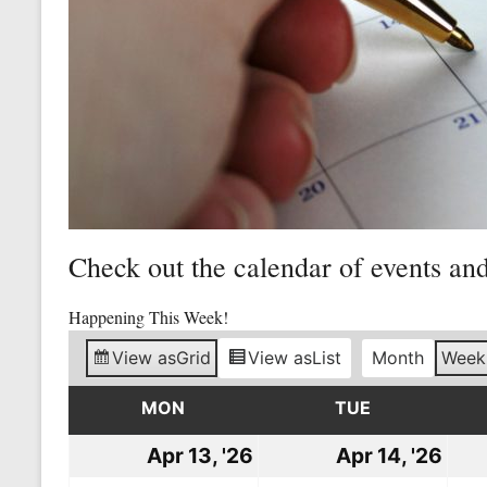
Mine
Unity
and
Stregth
for
Workers!
Check out the calendar of events an
Happening This Week!
View as
Grid
View as
List
Month
Week
MON
MONDAY
TUE
TUESDAY
Apr 13, '26
April
Apr 14, '26
Apri