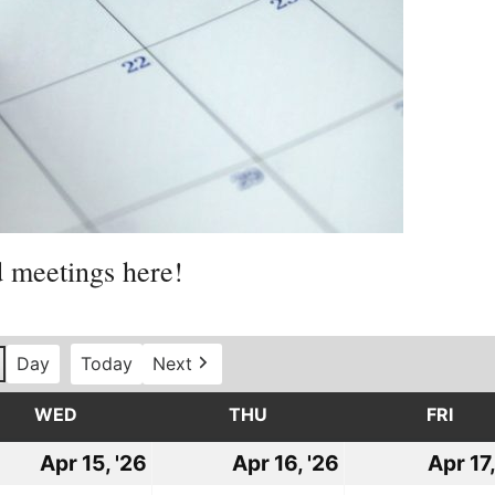
d meetings here!
Day
Today
Next
WED
WEDNESDAY
THU
THURSDAY
FRI
FRI
l
Apr 15, '26
April
Apr 16, '26
April
Apr 17,