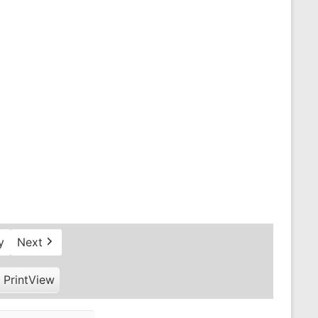
y
Next
Print
View