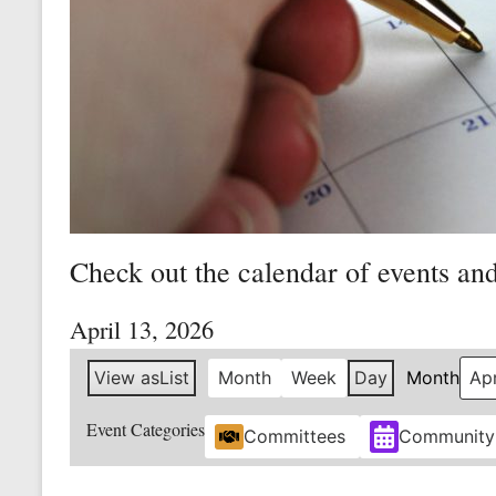
Mine
Unity
and
Stregth
for
Workers!
Check out the calendar of events an
April 13, 2026
View as
List
Month
Week
Day
Month
Event Categories
Committees
Community