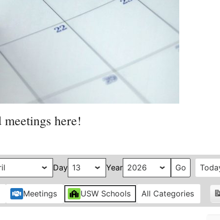
d meetings here!
Day
Year
Toda
Meetings
USW Schools
All Categories