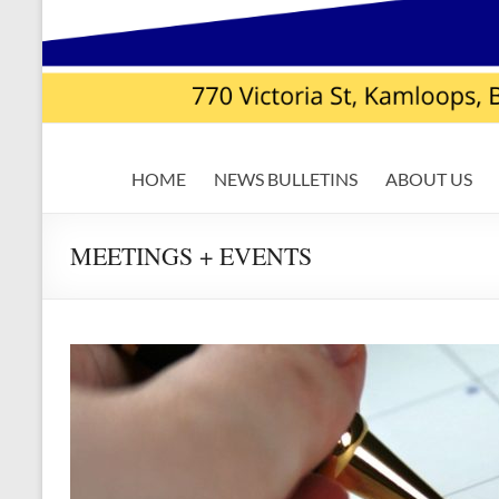
USW
HOME
NEWS BULLETINS
ABOUT US
Local
7619
MEETINGS + EVENTS
|
Teck
Highland
Valley
Copper