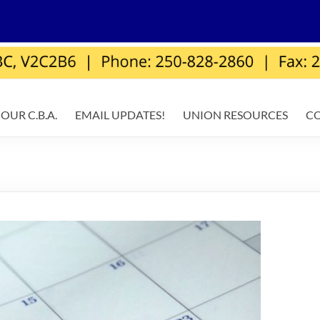
OUR C.B.A.
EMAIL UPDATES!
UNION RESOURCES
C