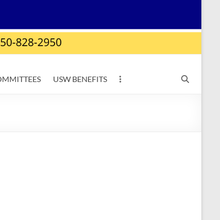
OMMITTEES
USW BENEFITS