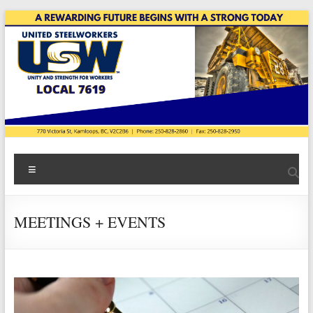
Skip
to
content
USW
Menu
Local
7619
MEETINGS + EVENTS
|
Teck
Highland