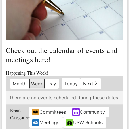
Valley
Copper
Mine
Unity
and
Check out the calendar of events and
Stregth
for
meetings here!
Workers!
Happening This Week!
Month
Week
Day
Today
Next
There are no events scheduled during these dates.
Event
Committees
Community
Categories
Meetings
USW Schools