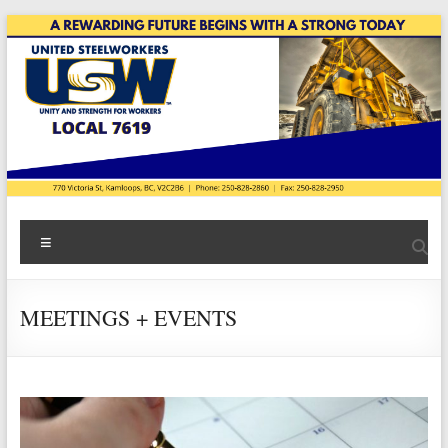
Skip
to
content
USW
Menu
Local
7619
MEETINGS + EVENTS
|
Teck
Highland