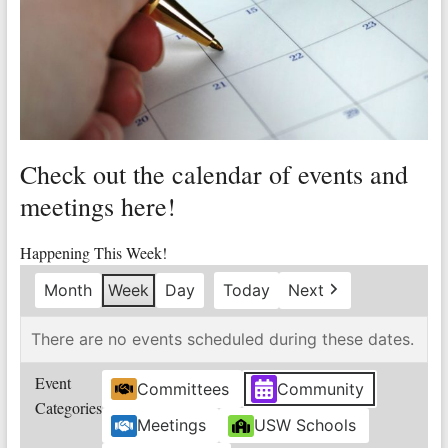
Valley
Copper
Mine
Unity
and
Check out the calendar of events and
Stregth
for
meetings here!
Workers!
Happening This Week!
Month
Week
Day
Today
Next
There are no events scheduled during these dates.
Event
Committees
Community
Categories
Meetings
USW Schools